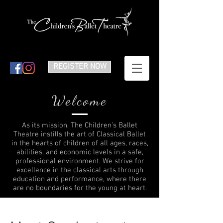
REGISTER NOW
Welcome
As its mission, The Children’s Ballet
Theatre instills the art of Classical Ballet
in the hearts of children of all ages, races,
abilities, and economic levels in a safe,
professional environment. We strive for
excellence in the classical arts through
education and performance, where there
are no boundaries for the young at heart.