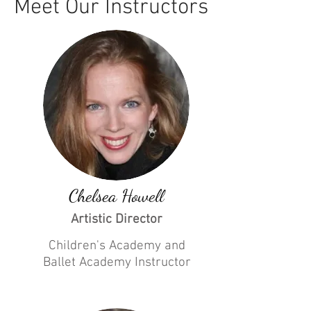
Meet Our Instructors
Chelsea Howell
Artistic Director
Children's Academy and
Ballet Academy
Instructor