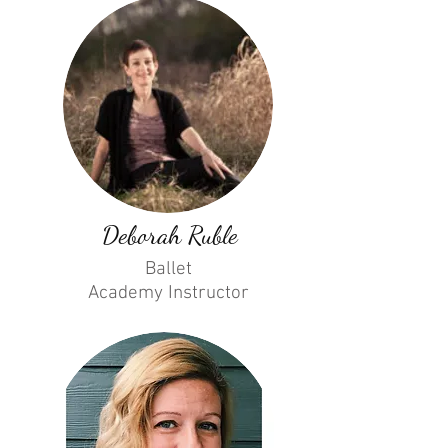
Deborah Ruble
Ballet
Academy
Instructor