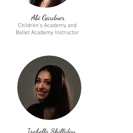
Abi Gardner
Children's Academy and
Ballet Academy Instructor
Isabella Shilliday