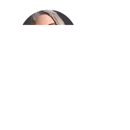
Debbie Petty
Tap Instructor
What People are Saying