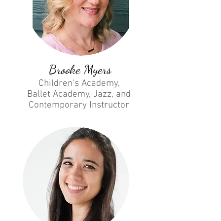
Brooke Myers
Children's Academy,
Ballet Academy, Jazz, and
Contemporary
Instructor