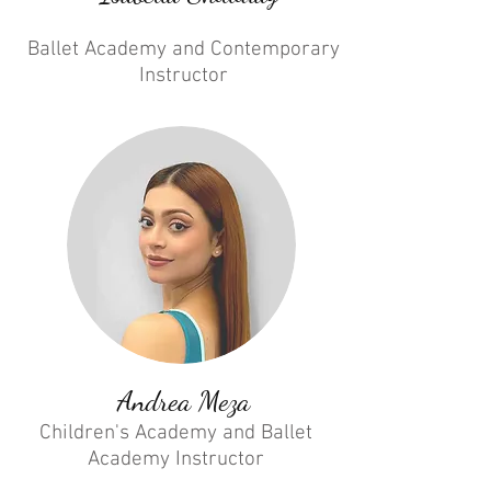
Ballet Academy and Contemporary
Instructor
Andrea Meza
Children's Academy and Ballet
Academy Instructor